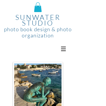
SUNWATER
STUDIO
photo book design & photo
organization